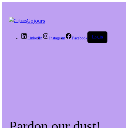
Gojours
Log in
LinkedIn
Instagram
Facebook
Pardon our dust!