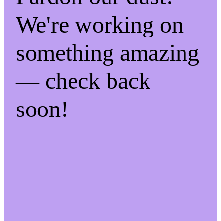
We're working on
something amazing
— check back
soon!