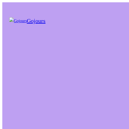
Gojours