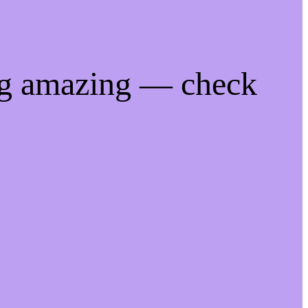
ng amazing — check