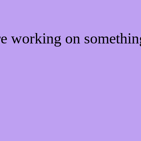
're working on somethi