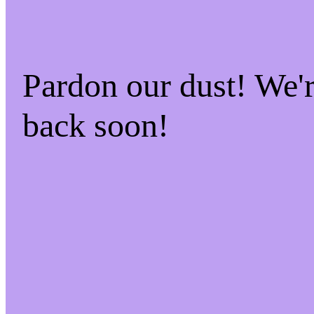
Pardon our dust! We
back soon!