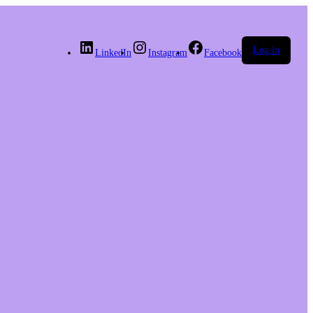
Log in
LinkedIn
Instagram
Facebook