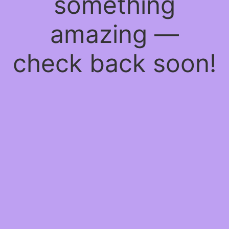
something
amazing —
check back soon!