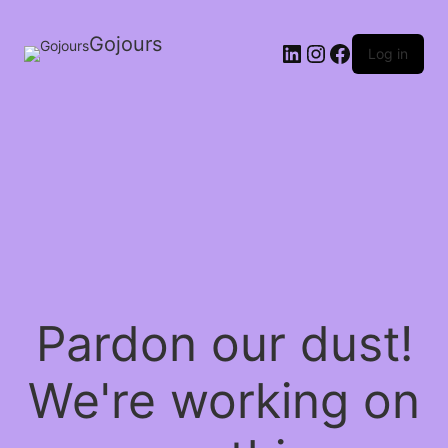
Gojours
Log in
Pardon our dust!
We're working on