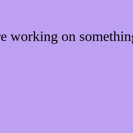
're working on somethi