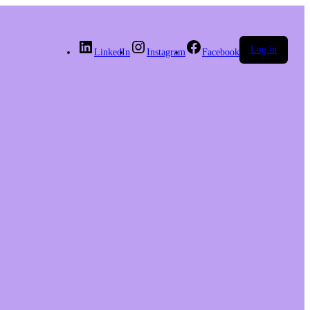
Log in
LinkedIn
Instagram
Facebook