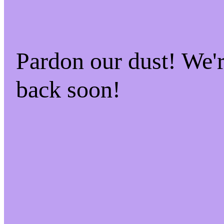
Pardon our dust! We
back soon!