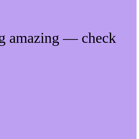
ng amazing — check