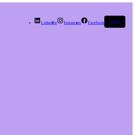
Log in
LinkedIn
Instagram
Facebook