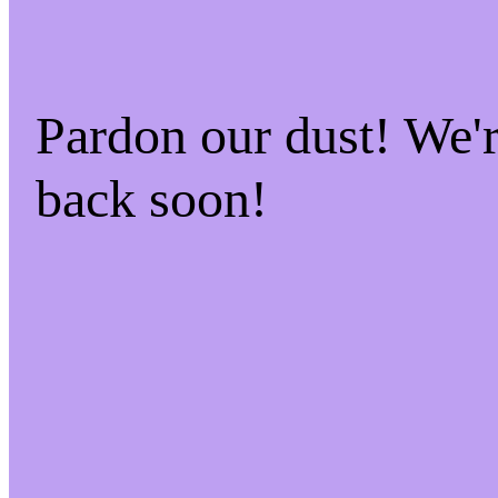
Pardon our dust! We
back soon!