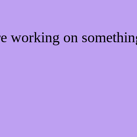
're working on somethi