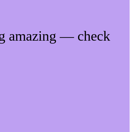
ng amazing — check