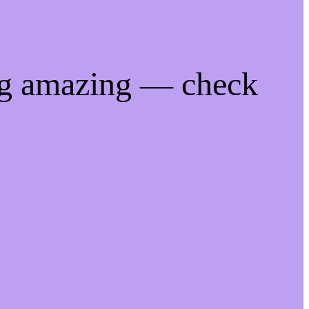
ng amazing — check