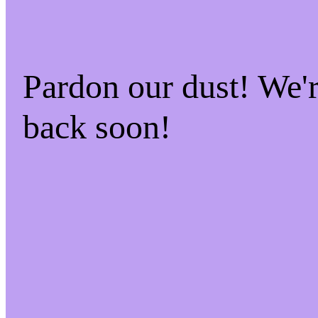
Pardon our dust! We
back soon!