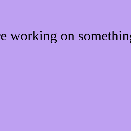
're working on somethi