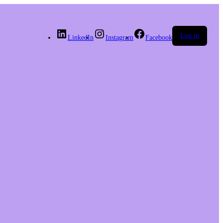
Log in
LinkedIn
Instagram
Facebook