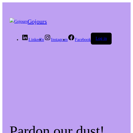
Gojours
Log in
LinkedIn
Instagram
Facebook
Pardon our dust!