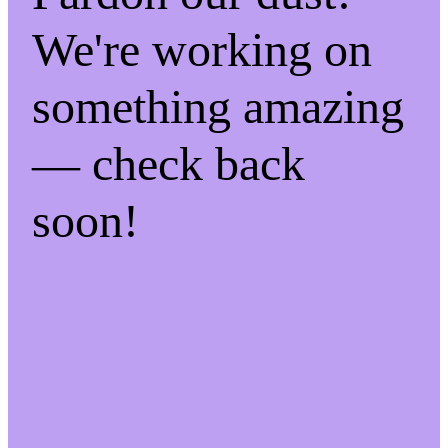
We're working on
something amazing
— check back
soon!