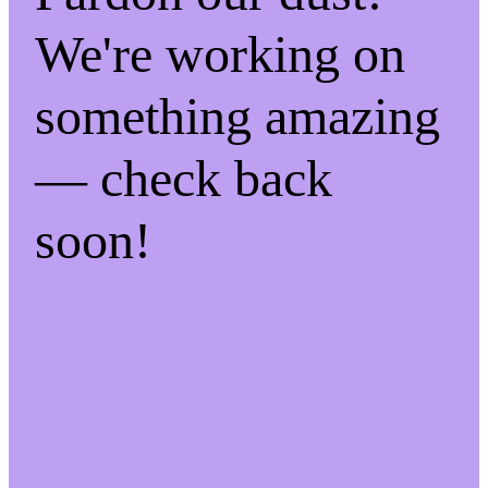
We're working on
something amazing
— check back
soon!