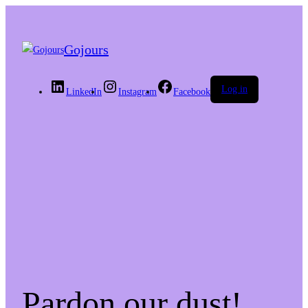
Gojours
Log in
LinkedIn
Instagram
Facebook
Pardon our dust!