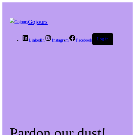
Gojours
Log in
LinkedIn
Instagram
Facebook
Pardon our dust!