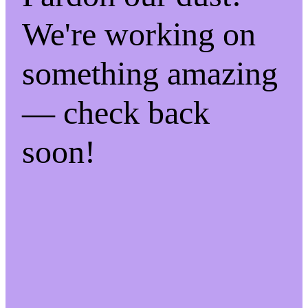
We're working on
something amazing
— check back
soon!