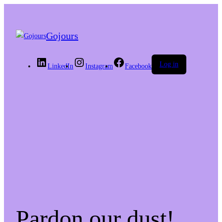
Gojours
Log in
LinkedIn
Instagram
Facebook
Pardon our dust!