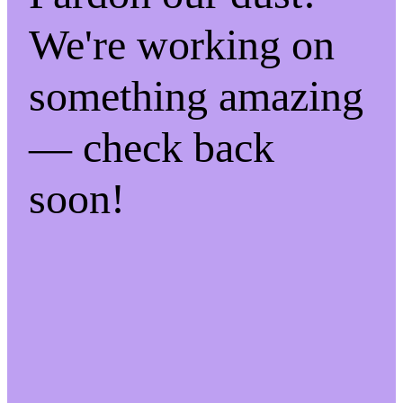
We're working on
something amazing
— check back
soon!