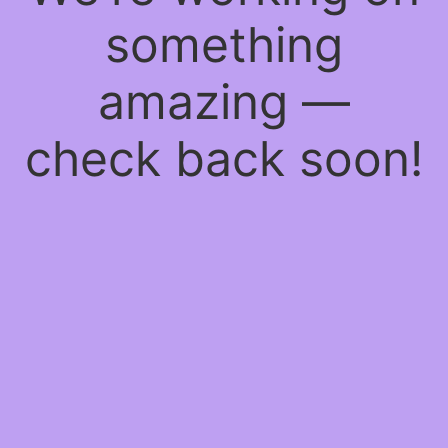
something
amazing —
check back soon!