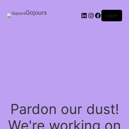
Gojours
Log in
Pardon our dust!
We're working on