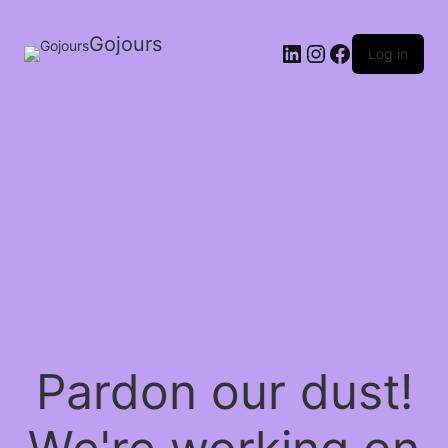
Gojours
Log in
Pardon our dust!