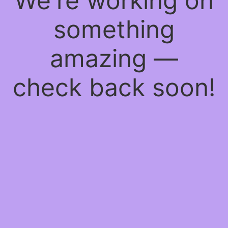
We're working on
something
amazing —
check back soon!